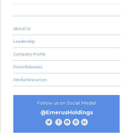
About Us
Leadership
Company Profile
Press Releases
Media Resources
Follow us on Social Media!
@EmerusHoldings
Follow
Like
Subscribe
Follow
Follow
Emerus
Emerus
to
Emerus
Emerus
Holdings
Holdings
our
Holdings
Holdings
on
on
channel
on
on