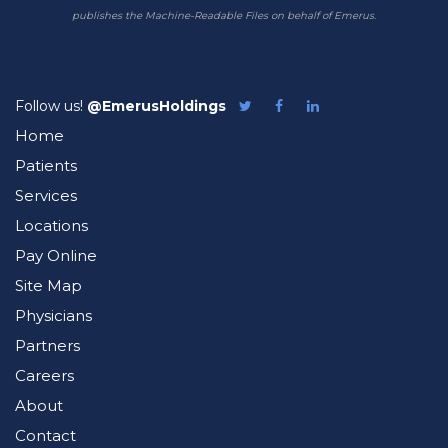
publishes the Machine-Readable Files on behalf of Emerus.
Follow us!
@EmerusHoldings
Follow
Like
Follow
Emerus
Emerus
Emerus
Home
on
on
on
Twitter
Facebook
LinkedIn
Patients
Services
Locations
Pay Online
Site Map
Physicians
Partners
Careers
About
Contact