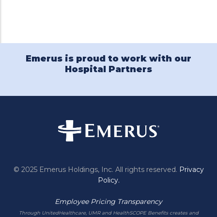
Twitter
Facebook
Emerus
Pinterest
LinkedIn
Holdings
on
YouTube
Emerus is proud to work with our
Hospital Partners
© 2025 Emerus Holdings, Inc. All rights reserved.
Privacy
Policy.
Employee Pricing Transparency
Through UnitedHealthcare, UMR and HealthSCOPE Benefits creates and