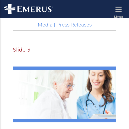
Menu
Media | Press Releases
Slide 3