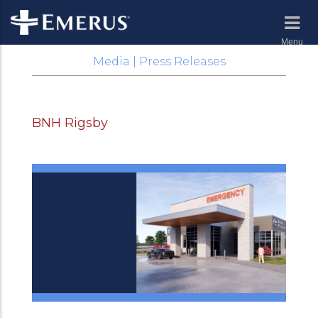
Menu
Media | Press Releases
BNH Rigsby