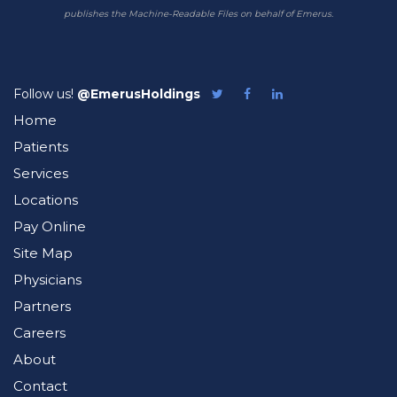
publishes the Machine-Readable Files on behalf of Emerus.
Follow us!
@EmerusHoldings
Follow
Like
Follow
Emerus
Emerus
Emerus
Home
on
on
on
Twitter
Facebook
LinkedIn
Patients
Services
Locations
Pay Online
Site Map
Physicians
Partners
Careers
About
Contact