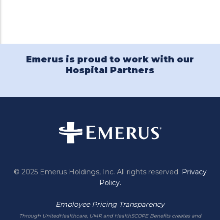
Twitter
Facebook
Emerus
Pinterest
LinkedIn
Holdings
on
YouTube
Emerus is proud to work with our
Hospital Partners
© 2025 Emerus Holdings, Inc. All rights reserved.
Privacy
Policy.
Employee Pricing Transparency
Through UnitedHealthcare, UMR and HealthSCOPE Benefits creates and