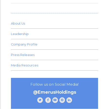
About Us
Leadership
Company Profile
Press Releases
Media Resources
Follow us on Social Media!
@EmerusHoldings
Follow
Like
Subscribe
Follow
Follow
Emerus
Emerus
to
Emerus
Emerus
Holdings
Holdings
our
Holdings
Holdings
on
on
channel
on
on