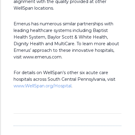
alignment with the quality provided at other
WellSpan locations.
Emerus has numerous similar partnerships with
leading healthcare systems including Baptist
Health System, Baylor Scott & White Health,
Dignity Health and MultiCare. To learn more about
Emerus’ approach to these innovative hospitals,
visit www.emerus.com.
For details on WellSpan’s other six acute care
hospitals across South Central Pennsylvania, visit
www.WellSpan.org/Hospital
.