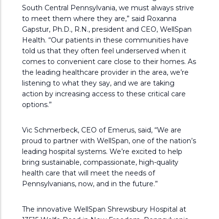
South Central Pennsylvania, we must always strive
to meet them where they are,” said Roxanna
Gapstur, Ph.D., R.N., president and CEO, WellSpan
Health. “Our patients in these communities have
told us that they often feel underserved when it
comes to convenient care close to their homes. As
the leading healthcare provider in the area, we’re
listening to what they say, and we are taking
action by increasing access to these critical care
options.”
Vic Schmerbeck, CEO of Emerus, said, “We are
proud to partner with WellSpan, one of the nation’s
leading hospital systems. We’re excited to help
bring sustainable, compassionate, high-quality
health care that will meet the needs of
Pennsylvanians, now, and in the future.”
The innovative WellSpan Shrewsbury Hospital at