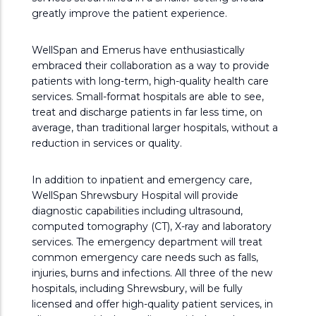
greatly improve the patient experience.
WellSpan and Emerus have enthusiastically
embraced their collaboration as a way to provide
patients with long-term, high-quality health care
services. Small-format hospitals are able to see,
treat and discharge patients in far less time, on
average, than traditional larger hospitals, without a
reduction in services or quality.
In addition to inpatient and emergency care,
WellSpan Shrewsbury Hospital will provide
diagnostic capabilities including ultrasound,
computed tomography (CT), X-ray and laboratory
services. The emergency department will treat
common emergency care needs such as falls,
injuries, burns and infections. All three of the new
hospitals, including Shrewsbury, will be fully
licensed and offer high-quality patient services, in