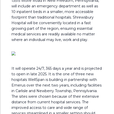
13515 Wolfe Road in New Freedom, Pennsylvania,
will include an emergency department as well as
10 inpatient beds in a smaller, more accessible
footprint than traditional hospitals. Shrewsbury
Hospital will be conveniently located in a fast
growing part of the region, ensuring essential
medical services are readily available no matter
where an individual may live, work and play.
It will operate 24/7, 365 days a year and is projected
to open in late 2025. It is the one of three new
hospitals WellSpan is building in partnership with
Emerus over the next two years, including facilities
in Carlisle and Newberry Township, Pennsylvania.
The sites were chosen because of their extensive
distance from current hospital services. The
improved access to care and wide range of
services streamlined in a smaller setting should