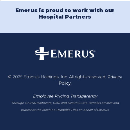
Emerus is proud to work with our
Hospital Partners
© 2025 Emerus Holdings, Inc. All rights reserved.
Privacy
Policy.
Employee Pricing Transparency
Through UnitedHealthcare, UMR and HealthSCOPE Benefits creates and
publishes the Machine-Readable Files on behalf of Emerus.