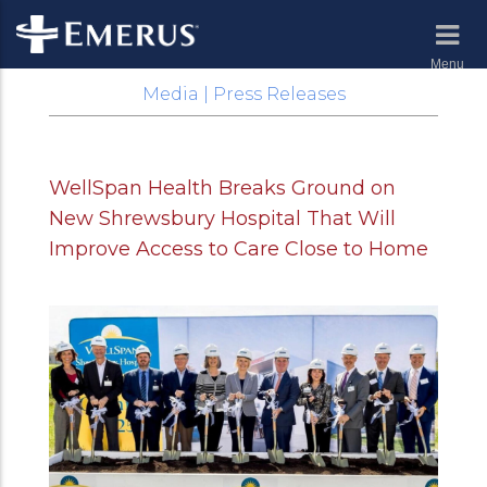
Menu
Media | Press Releases
WellSpan Health Breaks Ground on
New Shrewsbury Hospital That Will
Improve Access to Care Close to Home