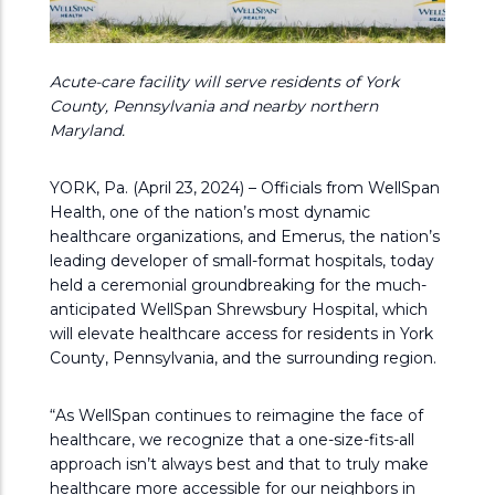
Acute-care facility will serve residents of York
County, Pennsylvania and nearby northern
Maryland.
YORK, Pa. (April 23, 2024) – Officials from WellSpan
Health, one of the nation’s most dynamic
healthcare organizations, and Emerus, the nation’s
leading developer of small-format hospitals, today
held a ceremonial groundbreaking for the much-
anticipated WellSpan Shrewsbury Hospital, which
will elevate healthcare access for residents in York
County, Pennsylvania, and the surrounding region.
“As WellSpan continues to reimagine the face of
healthcare, we recognize that a one-size-fits-all
approach isn’t always best and that to truly make
healthcare more accessible for our neighbors in