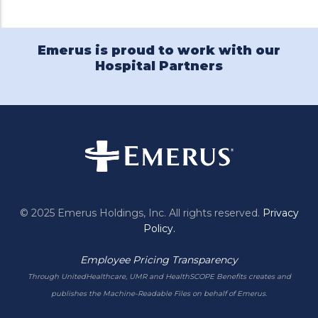
Emerus is proud to work with our
Hospital Partners
© 2025 Emerus Holdings, Inc. All rights reserved.
Privacy
Policy.
Employee Pricing Transparency
Through UnitedHealthcare, UMR and HealthSCOPE Benefits creates and
publishes the Machine-Readable Files on behalf of Emerus.