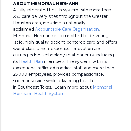
ABOUT MEMORIAL HERMANN
A fully integrated health system with more than
250 care delivery sites throughout the Greater
Houston area, including a nationally
acclaimed
Accountable Care Organization
,
Memorial Hermann is committed to delivering
safe, high-quality, patient-centered care and offers
world-class clinical expertise, innovation and
cutting-edge technology to all patients, including
its
Health Plan
members. The system, with its
exceptional affiliated medical staff and more than
25,000 employees, provides compassionate,
superior service while advancing health
in Southeast Texas. Learn more about
Memorial
Hermann Health System
.