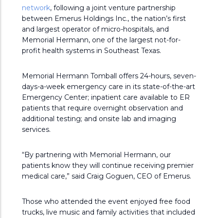
network
, following a joint venture partnership
between Emerus Holdings Inc., the nation’s first
and largest operator of micro-hospitals, and
Memorial Hermann, one of the largest not-for-
profit health systems in Southeast Texas.
Memorial Hermann Tomball offers 24-hours, seven-
days-a-week emergency care in its state-of-the-art
Emergency Center; inpatient care available to ER
patients that require overnight observation and
additional testing; and onsite lab and imaging
services.
“By partnering with Memorial Hermann, our
patients know they will continue receiving premier
medical care,” said Craig Goguen, CEO of Emerus.
Those who attended the event enjoyed free food
trucks, live music and family activities that included