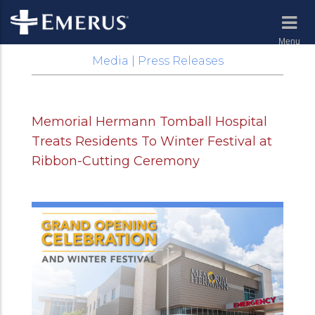
Menu
Media | Press Releases
Memorial Hermann Tomball Hospital
Treats Residents To Winter Festival at
Ribbon-Cutting Ceremony