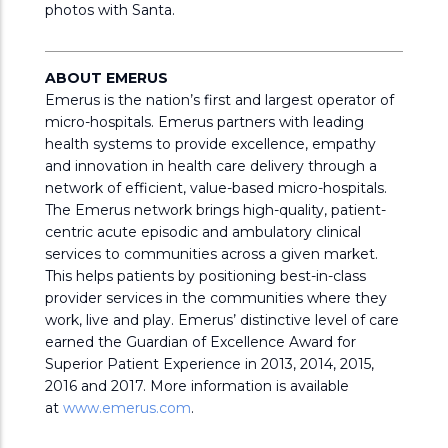
photos with Santa.
ABOUT EMERUS
Emerus is the nation’s first and largest operator of
micro-hospitals. Emerus partners with leading
health systems to provide excellence, empathy
and innovation in health care delivery through a
network of efficient, value-based micro-hospitals.
The Emerus network brings high-quality, patient-
centric acute episodic and ambulatory clinical
services to communities across a given market.
This helps patients by positioning best-in-class
provider services in the communities where they
work, live and play. Emerus’ distinctive level of care
earned the Guardian of Excellence Award for
Superior Patient Experience in 2013, 2014, 2015,
2016 and 2017. More information is available
at
www.emerus.com
.