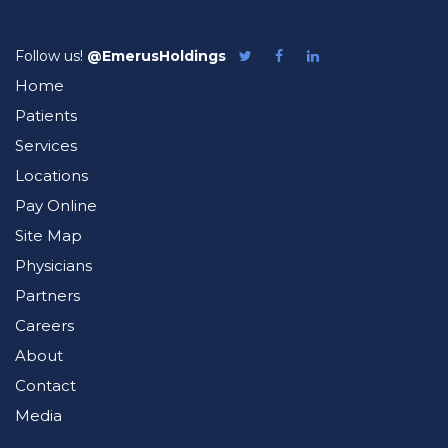
Follow us!
@EmerusHoldings
Follow
Like
Follow
Emerus
Emerus
Emerus
Home
on
on
on
Twitter
Facebook
LinkedIn
Patients
Services
Locations
Pay Online
Site Map
Physicians
Partners
Careers
About
Contact
Media