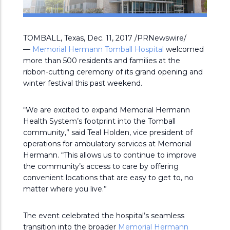
TOMBALL, Texas, Dec. 11, 2017 /PRNewswire/
—
Memorial Hermann Tomball Hospital
welcomed
more than 500 residents and families at the
ribbon-cutting ceremony of its grand opening and
winter festival this past weekend.
“We are excited to expand Memorial Hermann
Health System’s footprint into the Tomball
community,” said Teal Holden, vice president of
operations for ambulatory services at Memorial
Hermann. “This allows us to continue to improve
the community’s access to care by offering
convenient locations that are easy to get to, no
matter where you live.”
The event celebrated the hospital’s seamless
transition into the broader
Memorial Hermann