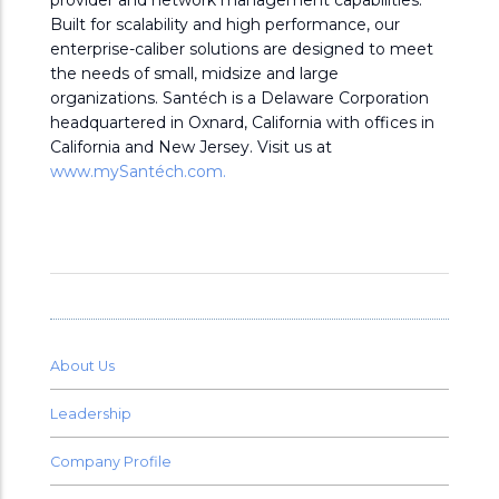
provider and network management capabilities.
Built for scalability and high performance, our
enterprise-caliber solutions are designed to meet
the needs of small, midsize and large
organizations. Santéch is a Delaware Corporation
headquartered in Oxnard, California with offices in
California and New Jersey. Visit us at
www.mySantéch.com.
About Us
Leadership
Company Profile