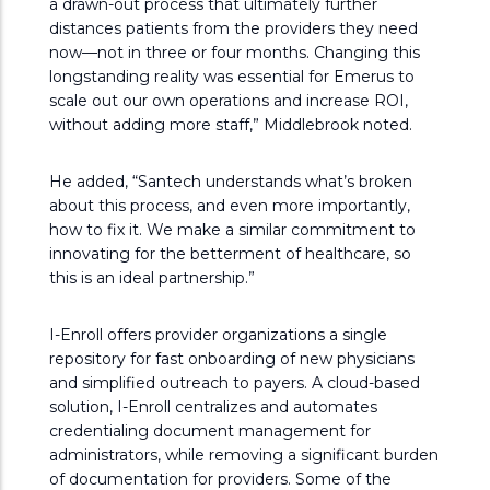
a drawn-out process that ultimately further
distances patients from the providers they need
now—not in three or four months. Changing this
longstanding reality was essential for Emerus to
scale out our own operations and increase ROI,
without adding more staff,” Middlebrook noted.
He added, “Santech understands what’s broken
about this process, and even more importantly,
how to fix it. We make a similar commitment to
innovating for the betterment of healthcare, so
this is an ideal partnership.”
I-Enroll offers provider organizations a single
repository for fast onboarding of new physicians
and simplified outreach to payers. A cloud-based
solution, I-Enroll centralizes and automates
credentialing document management for
administrators, while removing a significant burden
of documentation for providers. Some of the