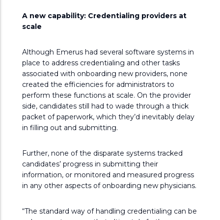
A new capability: Credentialing providers at
scale
Although Emerus had several software systems in
place to address credentialing and other tasks
associated with onboarding new providers, none
created the efficiencies for administrators to
perform these functions at scale. On the provider
side, candidates still had to wade through a thick
packet of paperwork, which they’d inevitably delay
in filling out and submitting.
Further, none of the disparate systems tracked
candidates’ progress in submitting their
information, or monitored and measured progress
in any other aspects of onboarding new physicians.
“The standard way of handling credentialing can be