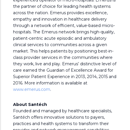
experienced operator of micro-hospitals. Emerus is
the partner of choice for leading health systems
across the nation. Emerus provides excellence,
empathy and innovation in healthcare delivery
through a network of efficient, value-based micro-
hospitals. The Emerus network brings high-quality,
patient-centric acute episodic and ambulatory
clinical services to communities across a given
market. This helps patients by positioning best-in-
class provider services in the communities where
they work, live and play. Emerus’ distinctive level of
care earned the Guardian of Excellence Award for
Superior Patient Experience in 2013, 2014, 2015 and
2016. More information is available at
www.emerus.com
.
About Santéch
Founded and managed by healthcare specialists,
Santéch offers innovative solutions to payers,
practices and health systems to transform their