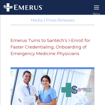
Menu
Media | Press Releases
Emerus Turns to Santéch’s I-Enroll for
Faster Credentialing, Onboarding of
Emergency Medicine Physicians