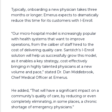
Typically, onboarding a new physician takes three
months or longer; Emerus expects to dramatically
reduce this time for its customers with I-Enroll.
“Our micro-hospital model is increasingly popular
with health systems that want to improve
operations, from the caliber of staff hired to the
cost of delivering quality care. Santéch’s I-Enroll
solution will help us successfully grow this model,
as it enables a key strategy, cost-effectively
bringing in highly talented physicians at a new
volume and pace,” stated Dr. Dan Middlebrook,
Chief Medical Officer at Emerus.
He added, “That will have a significant impact on a
community’s quality of care, by reducing or even
completely eliminating, in some places, a chronic
shortage of emergency physicians.”