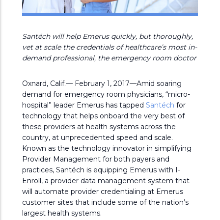
Santéch will help Emerus quickly, but thoroughly,
vet at scale the credentials of healthcare’s most in-
demand professional, the emergency room doctor
Oxnard, Calif.— February 1, 2017—Amid soaring
demand for emergency room physicians, “micro-
hospital” leader Emerus has tapped
Santéch
for
technology that helps onboard the very best of
these providers at health systems across the
country, at unprecedented speed and scale.
Known as the technology innovator in simplifying
Provider Management for both payers and
practices, Santéch is equipping Emerus with I-
Enroll, a provider data management system that
will automate provider credentialing at Emerus
customer sites that include some of the nation’s
largest health systems.