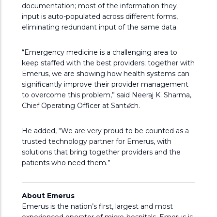
documentation; most of the information they
input is auto-populated across different forms,
eliminating redundant input of the same data.
“Emergency medicine is a challenging area to
keep staffed with the best providers; together with
Emerus, we are showing how health systems can
significantly improve their provider management
to overcome this problem,” said Neeraj K. Sharma,
Chief Operating Officer at Sant
é
ch.
He added, “We are very proud to be counted as a
trusted technology partner for Emerus, with
solutions that bring together providers and the
patients who need them.”
About Emerus
Emerus is the nation’s first, largest and most