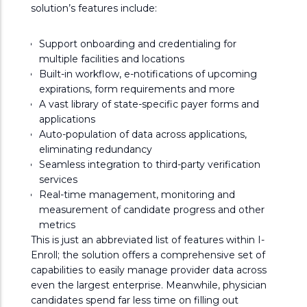
solution’s features include:
Support onboarding and credentialing for
multiple facilities and locations
Built-in workflow, e-notifications of upcoming
expirations, form requirements and more
A vast library of state-specific payer forms and
applications
Auto-population of data across applications,
eliminating redundancy
Seamless integration to third-party verification
services
Real-time management, monitoring and
measurement of candidate progress and other
metrics
This is just an abbreviated list of features within I-
Enroll; the solution offers a comprehensive set of
capabilities to easily manage provider data across
even the largest enterprise. Meanwhile, physician
candidates spend far less time on filling out