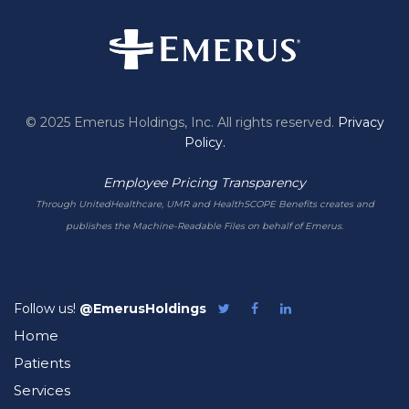
© 2025 Emerus Holdings, Inc. All rights reserved.
Privacy
Policy.
Employee Pricing Transparency
Through UnitedHealthcare, UMR and HealthSCOPE Benefits creates and
publishes the Machine-Readable Files on behalf of Emerus.
Follow us!
@EmerusHoldings
Follow
Like
Follow
Emerus
Emerus
Emerus
Home
on
on
on
Twitter
Facebook
LinkedIn
Patients
Services