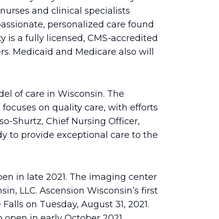
rses and clinical specialists
assionate, personalized care found
ty is a fully licensed, CMS-accredited
s. Medicaid and Medicare also will
el of care in Wisconsin. The
focuses on quality care, with efforts
-Shurtz, Chief Nursing Officer,
y to provide exceptional care to the
pen in late 2021. The imaging center
n, LLC. Ascension Wisconsin’s first
lls on Tuesday, August 31, 2021.
 open in early October 2021.