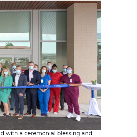
o expand access to compassionate,
d the opening of its new 32,000-
ld with a ceremonial blessing and