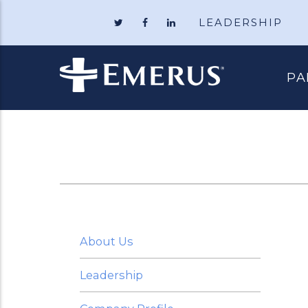
LEADERSHIP
Follow
Like
Follow
Emerus
Emerus
Emerus
Holdings
Holdings
Holdings
on
on
on
Twitter
Facebook
LinkedIn
PA
About Us
Leadership