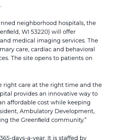
.
anned neighborhood hospitals, the
enﬁeld, WI 53220) will offer
 and medical imaging services. The
imary care, cardiac and behavioral
ices. The site opens to patients on
 right care at the right time and the
ital provides an innovative way to
 an affordable cost while keeping
resident, Ambulatory Development,
ving the Greenﬁeld community.”
65-days-a-year. It is staffed by