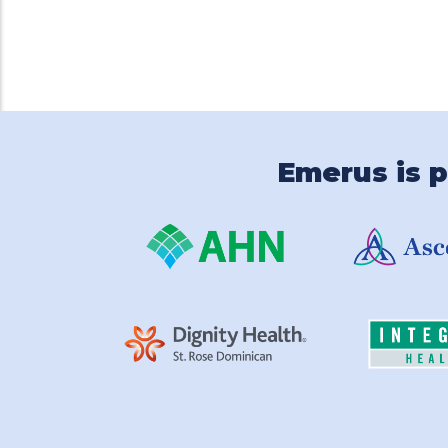
Emerus is p