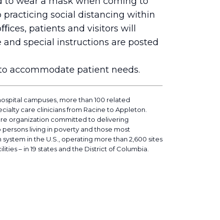
ed to wear a mask when coming to
o practicing social distancing within
ﬃces, patients and visitors will
 and special instructions are posted
d to accommodate patient needs.
hospital campuses, more than 100 related
cialty care clinicians from Racine to Appleton.
are organization committed to delivering
o persons living in poverty and those most
h system in the U.S., operating more than 2,600 sites
lities – in 19 states and the District of Columbia.