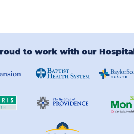
roud to work with our Hospita