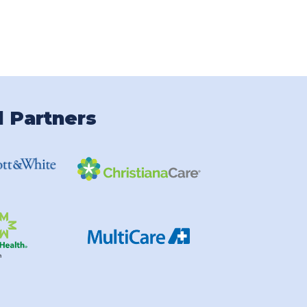
l Partners