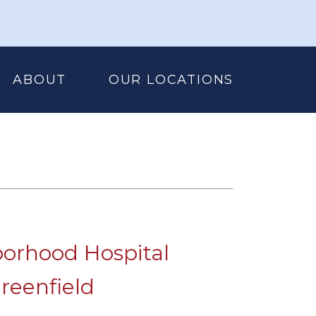
ABOUT
OUR LOCATIONS
orhood Hospital
reenfield