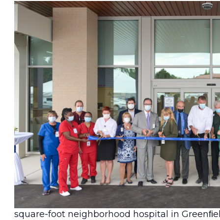
Greenﬁeld, Wis.
— Delivering on a promise t
personalized care, Ascension Wisconsin marke
square-foot neighborhood hospital in Greenﬁe