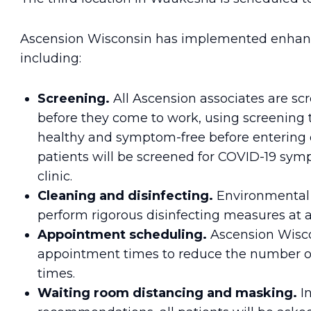
Ascension Wisconsin has implemented enhanced
including:
Screening.
All Ascension associates are s
before they come to work, using screening 
healthy and symptom-free before entering or
patients will be screened for COVID-19 sy
clinic.
Cleaning and disinfecting.
Environmental s
perform rigorous disinfecting measures at all
Appointment scheduling.
Ascension Wisco
appointment times to reduce the number of
times.
Waiting room distancing and masking.
I