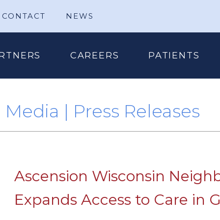
CONTACT
NEWS
RTNERS
CAREERS
PATIENTS
Media | Press Releases
Ascension Wisconsin Neighb
Expands Access to Care in G