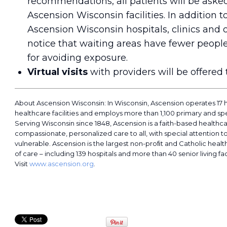
recommendations, all patients will be ask
Ascension Wisconsin facilities. In addition t
Ascension Wisconsin hospitals, clinics and o
notice that waiting areas have fewer people
for avoiding exposure.
Virtual visits
with providers will be offere
About Ascension Wisconsin: In Wisconsin, Ascension operates 17 
healthcare facilities and employs more than 1,100 primary and spe
Serving Wisconsin since 1848, Ascension is a faith-based healthc
compassionate, personalized care to all, with special attention t
vulnerable. Ascension is the largest non-proﬁt and Catholic healt
of care – including 139 hospitals and more than 40 senior living faci
Visit
www.ascension.org
.