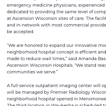
emergency medicine physicians, experienced nu
dedicated to providing the same level of comp
at Ascension Wisconsin sites of care. The facili
and in-network with most commercial provider
be accepted.
“We are honored to expand our innovative mod
neighborhood hospital concept is efficient and 
made to reduce wait times,” said Amanda Basso
Ascension Wisconsin Hospitals. “We stand read
communities we serve.”
A full-service outpatient imaging center will o
will be managed by Premier Radiology Wisconsi
neighborhood hospital opened in Menomonee Fa
The third location in Waukesha is scheduled to