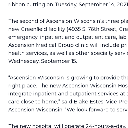
ribbon cutting on Tuesday, September 14, 2021
The second of Ascension Wisconsin’s three pl
new Greenﬁeld facility (4935 S. 76th Street, Gre
emergency, inpatient and outpatient care, lab
Ascension Medical Group clinic will include pr
health services, as well as other specialty serv
Wednesday, September 15.
“Ascension Wisconsin is growing to provide the
right place. The new Ascension Wisconsin Hosp
integrate inpatient and outpatient services at
care close to home,” said Blake Estes, Vice P
Ascension Wisconsin. “We look forward to ser
The new hospital will operate 24-hours-a-day, 3