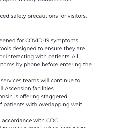
 safety precautions for visitors,
creened for COVID-19 symptoms
tools designed to ensure they are
 interacting with patients. All
mptoms by phone before entering the
ervices teams will continue to
 Ascension facilities.
nsin is offering staggered
 patients with overlapping wait
n accordance with CDC