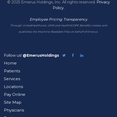
© 2025 Emerus Holdings, Inc. All rights reserved.
Privacy
Policy.
Employee Pricing Transparency
Through UnitedHealthcare, UMR and HealthSCOPE Benefits creates and
publishes the Machine-Readable Files on behalf of Emerus.
Follow us!
@EmerusHoldings
Follow
Like
Follow
Emerus
Emerus
Emerus
Home
on
on
on
Twitter
Facebook
LinkedIn
Patients
Services
Locations
Pay Online
Site Map
Physicians