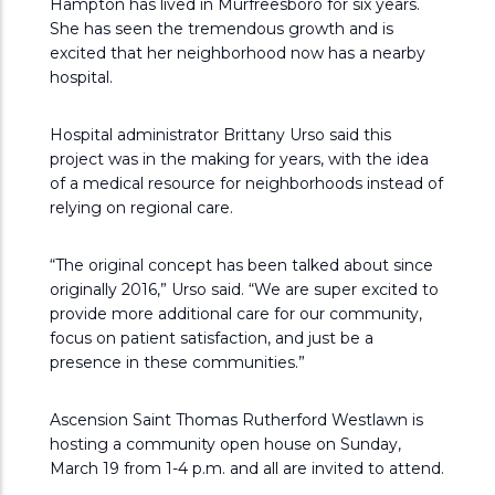
Hampton has lived in Murfreesboro for six years.
She has seen the tremendous growth and is
excited that her neighborhood now has a nearby
hospital.
Hospital administrator Brittany Urso said this
project was in the making for years, with the idea
of a medical resource for neighborhoods instead of
relying on regional care.
“The original concept has been talked about since
originally 2016,” Urso said. “We are super excited to
provide more additional care for our community,
focus on patient satisfaction, and just be a
presence in these communities.”
Ascension Saint Thomas Rutherford Westlawn is
hosting a community open house on Sunday,
March 19 from 1-4 p.m. and all are invited to attend.