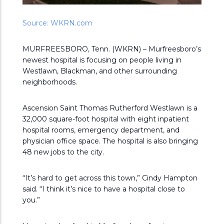
Source: WKRN.com
MURFREESBORO, Tenn. (WKRN) – Murfreesboro’s
newest hospital is focusing on people living in
Westlawn, Blackman, and other surrounding
neighborhoods.
Ascension Saint Thomas Rutherford Westlawn is a
32,000 square-foot hospital with eight inpatient
hospital rooms, emergency department, and
physician office space. The hospital is also bringing
48 new jobs to the city.
“It’s hard to get across this town,” Cindy Hampton
said. “I think it’s nice to have a hospital close to
you.”