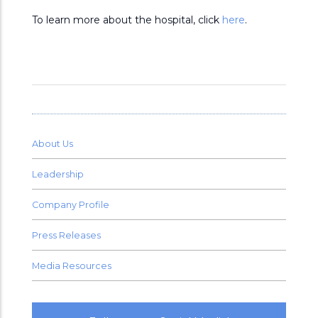
To learn more about the hospital, click
here
.
About Us
Leadership
Company Profile
Press Releases
Media Resources