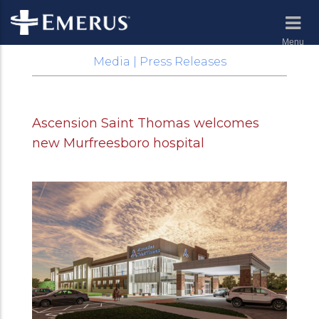
Menu
Media | Press Releases
Ascension Saint Thomas welcomes
new Murfreesboro hospital