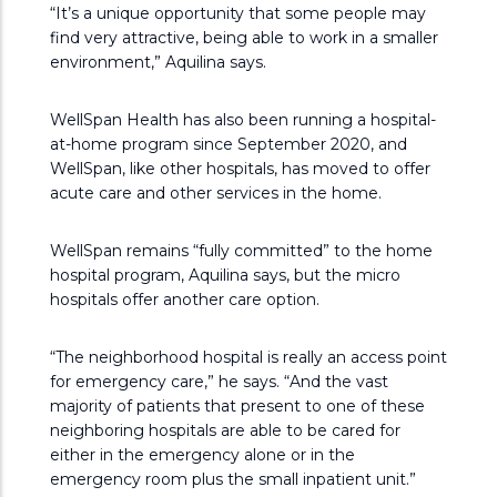
“It’s a unique opportunity that some people may
find very attractive, being able to work in a smaller
environment,” Aquilina says.
WellSpan Health has also been running a hospital-
at-home program since September 2020, and
WellSpan, like other hospitals, has moved to offer
acute care and other services in the home.
WellSpan remains “fully committed” to the home
hospital program, Aquilina says, but the micro
hospitals offer another care option.
“The neighborhood hospital is really an access point
for emergency care,” he says. “And the vast
majority of patients that present to one of these
neighboring hospitals are able to be cared for
either in the emergency alone or in the
emergency room plus the small inpatient unit.”