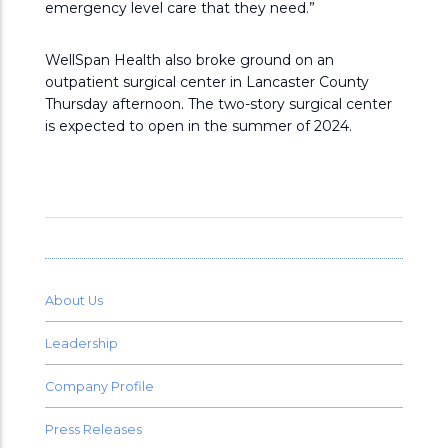
emergency level care that they need.”
WellSpan Health also broke ground on an
outpatient surgical center in Lancaster County
Thursday afternoon. The two-story surgical center
is expected to open in the summer of 2024.
About Us
Leadership
Company Profile
Press Releases