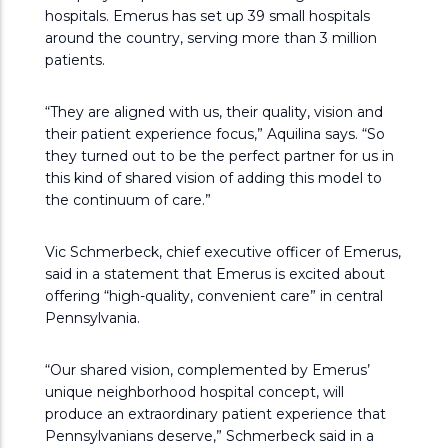
hospitals. Emerus has set up 39 small hospitals
around the country, serving more than 3 million
patients.
“They are aligned with us, their quality, vision and
their patient experience focus,” Aquilina says. “So
they turned out to be the perfect partner for us in
this kind of shared vision of adding this model to
the continuum of care.”
Vic Schmerbeck, chief executive officer of Emerus,
said in a statement that Emerus is excited about
offering “high-quality, convenient care” in central
Pennsylvania.
“Our shared vision, complemented by Emerus’
unique neighborhood hospital concept, will
produce an extraordinary patient experience that
Pennsylvanians deserve,” Schmerbeck said in a