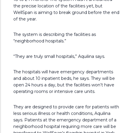
the precise location of the facilities yet, but
WellSpan is aiming to break ground before the end
of the year.
The system is describing the facilities as
“neighborhood hospitals.”
“They are truly small hospitals,” Aquilina says.
The hospitals will have emergency departments
and about 10 inpatient beds, he says. They will be
open 24 hours a day, but the facilities won’t have
operating rooms or intensive care units.
They are designed to provide care for patients with
less serious illness or health conditions, Aquilina
says. Patients at the emergency department of a
neighborhood hospital requiring more care will be