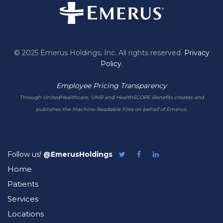
© 2025 Emerus Holdings, Inc. All rights reserved.
Privacy
Policy.
Employee Pricing Transparency
Through UnitedHealthcare, UMR and HealthSCOPE Benefits creates and
publishes the Machine-Readable Files on behalf of Emerus.
Follow us!
@EmerusHoldings
Follow
Like
Follow
Emerus
Emerus
Emerus
Home
on
on
on
Twitter
Facebook
LinkedIn
Patients
Services
Locations