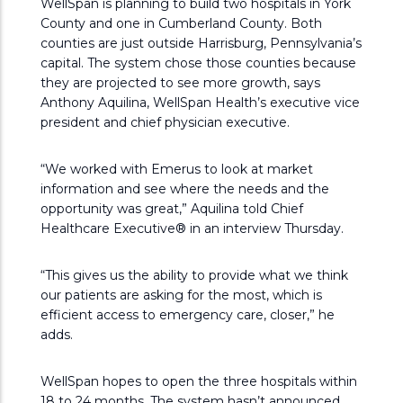
WellSpan is planning to build two hospitals in York
County and one in Cumberland County. Both
counties are just outside Harrisburg, Pennsylvania’s
capital. The system chose those counties because
they are projected to see more growth, says
Anthony Aquilina, WellSpan Health’s executive vice
president and chief physician executive.
“We worked with Emerus to look at market
information and see where the needs and the
opportunity was great,” Aquilina told Chief
Healthcare Executive® in an interview Thursday.
“This gives us the ability to provide what we think
our patients are asking for the most, which is
efficient access to emergency care, closer,” he
adds.
WellSpan hopes to open the three hospitals within
18 to 24 months. The system hasn’t announced