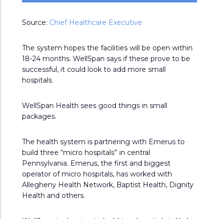
Source:
Chief Healthcare Executive
The system hopes the facilities will be open within
18-24 months. WellSpan says if these prove to be
successful, it could look to add more small
hospitals.
WellSpan Health sees good things in small
packages.
The health system is partnering with Emerus to
build three “micro hospitals” in central
Pennsylvania. Emerus, the first and biggest
operator of micro hospitals, has worked with
Allegheny Health Network, Baptist Health, Dignity
Health and others.