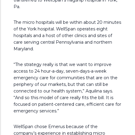
transferred to WellSpan’s flagship hospital in York,
Pa.
The micro hospitals will be within about 20 minutes
of the York hospital. WellSpan operates eight
hospitals and a host of other clinics and sites of
care serving central Pennsylvania and northern
Maryland.
“The strategy really is that we want to improve
access to 24 hour-a-day, seven-days-a-week
emergency care for communities that are on the
periphery of our markets, but that can still be
connected to our health system,” Aquilina says.
“And so this model of care really fits the bill. It is
focused on patient-centered care, efficient care for
emergency services.”
WellSpan chose Emerus because of the
company’s experience in establishing micro