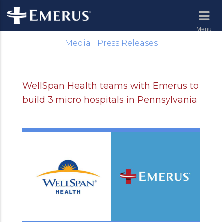
Menu
Media | Press Releases
WellSpan Health teams with Emerus to
build 3 micro hospitals in Pennsylvania