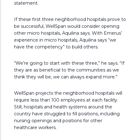
statement.
If these first three neighborhood hospitals prove to
be successful, WellSpan would consider opening
other micro hospitals, Aquilina says. With Emerus’
experience in micro hospitals, Aquilina says “we
have the competency” to build others.
“We’re going to start with these three,” he says. “If
they are as beneficial to the communities as we
think they will be, we can always expand more.”
WellSpan projects the neighborhood hospitals will
require less than 100 employees at each facility.
Still, hospitals and health systems around the
country have struggled to fill positions, including
nursing openings and positions for other
healthcare workers.