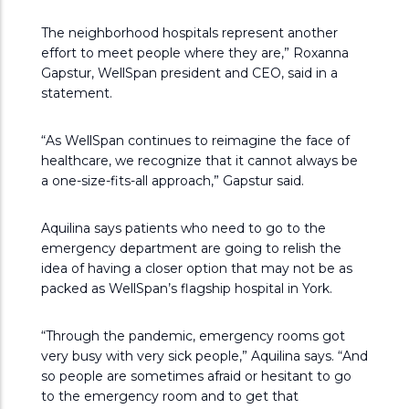
The neighborhood hospitals represent another
effort to meet people where they are,” Roxanna
Gapstur, WellSpan president and CEO, said in a
statement.
“As WellSpan continues to reimagine the face of
healthcare, we recognize that it cannot always be
a one-size-fits-all approach,” Gapstur said.
Aquilina says patients who need to go to the
emergency department are going to relish the
idea of having a closer option that may not be as
packed as WellSpan’s flagship hospital in York.
“Through the pandemic, emergency rooms got
very busy with very sick people,” Aquilina says. “And
so people are sometimes afraid or hesitant to go
to the emergency room and to get that