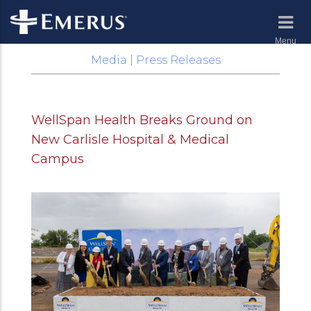
Menu
Media | Press Releases
WellSpan Health Breaks Ground on
New Carlisle Hospital & Medical
Campus