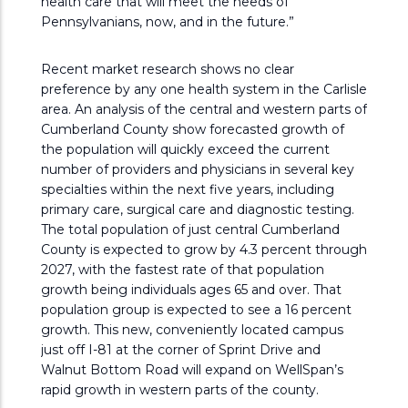
health care that will meet the needs of
Pennsylvanians, now, and in the future.”
Recent market research shows no clear
preference by any one health system in the Carlisle
area. An analysis of the central and western parts of
Cumberland County show forecasted growth of
the population will quickly exceed the current
number of providers and physicians in several key
specialties within the next five years, including
primary care, surgical care and diagnostic testing.
The total population of just central Cumberland
County is expected to grow by 4.3 percent through
2027, with the fastest rate of that population
growth being individuals ages 65 and over. That
population group is expected to see a 16 percent
growth. This new, conveniently located campus
just off I-81 at the corner of Sprint Drive and
Walnut Bottom Road will expand on WellSpan’s
rapid growth in western parts of the county.