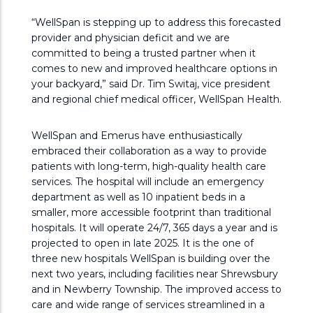
“WellSpan is stepping up to address this forecasted
provider and physician deficit and we are
committed to being a trusted partner when it
comes to new and improved healthcare options in
your backyard,” said Dr. Tim Switaj, vice president
and regional chief medical officer, WellSpan Health.
WellSpan and Emerus have enthusiastically
embraced their collaboration as a way to provide
patients with long-term, high-quality health care
services. The hospital will include an emergency
department as well as 10 inpatient beds in a
smaller, more accessible footprint than traditional
hospitals. It will operate 24/7, 365 days a year and is
projected to open in late 2025. It is the one of
three new hospitals WellSpan is building over the
next two years, including facilities near Shrewsbury
and in Newberry Township. The improved access to
care and wide range of services streamlined in a