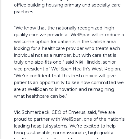
office building housing primary and specialty care
practices.
“We know that the nationally recognized, high-
quality care we provide at WellSpan will introduce a
welcome option for patients in the Carlisle area
looking for a healthcare provider who treats each
individual not as a number, but with care that is
truly one-size-fits-one,” said Niki Hinckle, senior
vice president of WellSpan Health’s West Region.
“We’re confident that this fresh choice will give
patients an opportunity to see how committed we
are at WellSpan to innovation and reimagining
what healthcare can be.”
Vic Schmerbeck, CEO of Emerus, said, “We are
proud to partner with WellSpan, one of the nation’s
leading hospital systems. We’re excited to help
bring sustainable, compassionate, high-quality