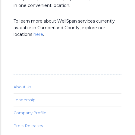
in one convenient location.
To learn more about WellSpan services currently
available in Cumberland County, explore our
locations
here
.
About Us
Leadership
Company Profile
Press Releases