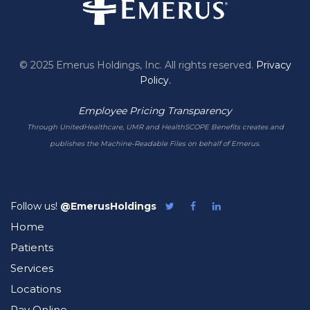
© 2025 Emerus Holdings, Inc. All rights reserved.
Privacy
Policy.
Employee Pricing Transparency
Through UnitedHealthcare, UMR and HealthSCOPE Benefits creates and
publishes the Machine-Readable Files on behalf of Emerus.
Follow us!
@EmerusHoldings
Follow
Like
Follow
Emerus
Emerus
Emerus
Home
on
on
on
Twitter
Facebook
LinkedIn
Patients
Services
Locations
Pay Online