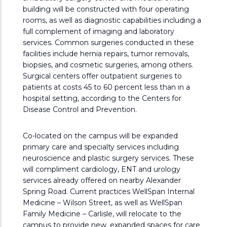
building will be constructed with four operating
rooms, as well as diagnostic capabilities including a
full complement of imaging and laboratory
services. Common surgeries conducted in these
facilities include hernia repairs, tumor removals,
biopsies, and cosmetic surgeries, among others.
Surgical centers offer outpatient surgeries to
patients at costs 45 to 60 percent less than in a
hospital setting, according to the Centers for
Disease Control and Prevention.
Co-located on the campus will be expanded
primary care and specialty services including
neuroscience and plastic surgery services. These
will compliment cardiology, ENT and urology
services already offered on nearby Alexander
Spring Road. Current practices WellSpan Internal
Medicine – Wilson Street, as well as WellSpan
Family Medicine – Carlisle, will relocate to the
campus to provide new, expanded spaces for care