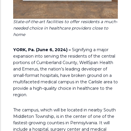
State-of-the-art facilities to offer residents a much-
needed choice in healthcare providers close to
home
YORK, Pa. (June 6, 2024) –
Signifying a major
expansion into serving the residents of the central
portions of Cumberland County, WellSpan Health
and Emerus, the nation’s leading developer of
small-format hospitals, have broken ground on a
multifaceted medical campus in the Carlisle area to
provide a high-quality choice in healthcare to the
region.
The campus, which will be located in nearby South
Middleton Township, is in the center of one of the
fastest-growing counties in Pennsylvania. It will
include a hospital, surgery center and medical