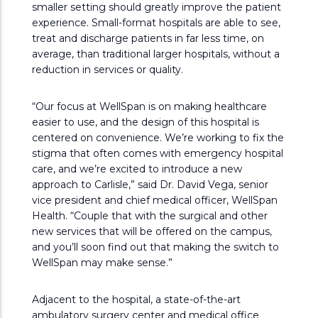
smaller setting should greatly improve the patient
experience. Small-format hospitals are able to see,
treat and discharge patients in far less time, on
average, than traditional larger hospitals, without a
reduction in services or quality.
“Our focus at WellSpan is on making healthcare
easier to use, and the design of this hospital is
centered on convenience. We’re working to fix the
stigma that often comes with emergency hospital
care, and we’re excited to introduce a new
approach to Carlisle,” said Dr. David Vega, senior
vice president and chief medical officer, WellSpan
Health. “Couple that with the surgical and other
new services that will be offered on the campus,
and you’ll soon find out that making the switch to
WellSpan may make sense.”
Adjacent to the hospital, a state-of-the-art
ambulatory surgery center and medical office