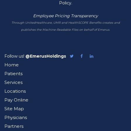
Policy.
Employee Pricing Transparency
Through UnitedHealthcare, UMR and HealthSCOPE Benefits creates and
publishes the Machine-Readable Files on behalf of Emerus.
Follow us!
@EmerusHoldings
Follow
Like
Follow
Emerus
Emerus
Emerus
Home
on
on
on
Twitter
Facebook
LinkedIn
Patients
Services
Locations
Pay Online
Site Map
Physicians
Partners