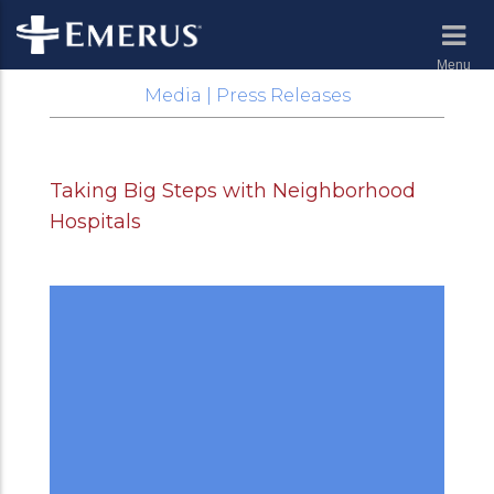
Menu
Media | Press Releases
Taking Big Steps with Neighborhood
Hospitals