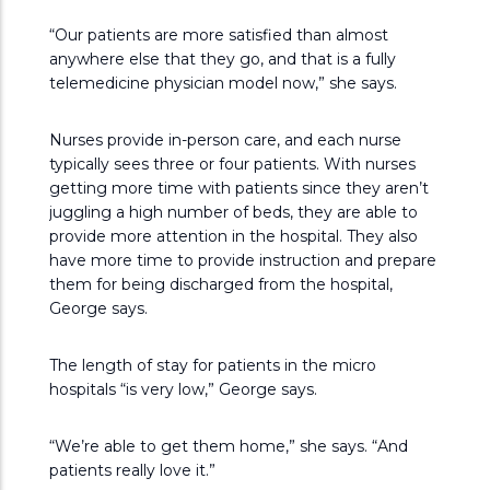
“Our patients are more satisfied than almost
anywhere else that they go, and that is a fully
telemedicine physician model now,” she says.
Nurses provide in-person care, and each nurse
typically sees three or four patients. With nurses
getting more time with patients since they aren’t
juggling a high number of beds, they are able to
provide more attention in the hospital. They also
have more time to provide instruction and prepare
them for being discharged from the hospital,
George says.
The length of stay for patients in the micro
hospitals “is very low,” George says.
“We’re able to get them home,” she says. “And
patients really love it.”