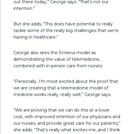
out there today,” George says. “That’s not our
intention.”
But she adds, “This does have potential to really
tackle some of the really big challenges that we’re
having in healthcare.”
George also sees the Emerus model as
demonstrating the value of telemedicine,
combined with in-person care from nurses.
“Personally, I’m most excited about the proof that
we are creating that a telemedicine model of
medicine works really, really well,” George says.
“We are proving that we can do this at a lower
cost, with improved retention of our physicians and
our nurses, and provide great care for our patients,”
she adds. “That’s really what excites me, and I think