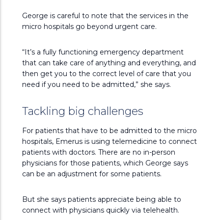
George is careful to note that the services in the
micro hospitals go beyond urgent care.
“It’s a fully functioning emergency department
that can take care of anything and everything, and
then get you to the correct level of care that you
need if you need to be admitted,” she says.
Tackling big challenges
For patients that have to be admitted to the micro
hospitals, Emerus is using telemedicine to connect
patients with doctors. There are no in-person
physicians for those patients, which George says
can be an adjustment for some patients.
But she says patients appreciate being able to
connect with physicians quickly via telehealth.