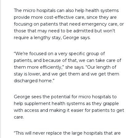
The micro hospitals can also help health systems
provide more cost-effective care, since they are
focusing on patients that need emergency care, or
those that may need to be admitted but won’t
require a lengthy stay, George says.
“We’re focused on a very specific group of
patients, and because of that, we can take care of
them more efficiently,” she says. “Our length of
stay is lower, and we get them and we get them
discharged home.”
George sees the potential for micro hospitals to
help supplement health systems as they grapple
with access and making it easier for patients to get
care.
“This will never replace the large hospitals that are