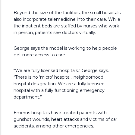
Beyond the size of the facilities, the small hospitals
also incorporate telemedicine into their care. While
the inpatient beds are staffed by nurses who work
in person, patients see doctors virtually.
George says the model is working to help people
get more access to care.
“We are fully licensed hospitals,” George says.
“There is no ‘micro’ hospital, ‘neighborhood’
hospital designation. We are a fully licensed
hospital with a fully functioning emergency
department.”
Emerus hospitals have treated patients with
gunshot wounds, heart attacks and victims of car
accidents, among other emergencies.