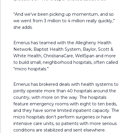
“And we’ve been picking up momentum, and so
we went from 3 million to 4 million really quickly,”
she adds.
Emerus has teamed with the Allegheny Health
Network, Baptist Health System, Baylor, Scott &
White Health, ChristianaCare, WellSpan and more
to build small, neighborhood hospitals, often called
“micro hospitals.”
Emerus has brokered deals with health systems to
jointly operate more than 40 hospitals around the
country, with more on the way. The hospitals
feature emergency rooms with eight to ten beds,
and they have some limited inpatient capacity. The
micro hospitals don’t perform surgeries or have
intensive care units, so patients with more serious
conditions are stabilized and sent elsewhere.