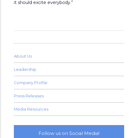
it should excite everybody.”
About Us
Leadership
Company Profile
Press Releases
Media Resources
Follow us on Social Media!