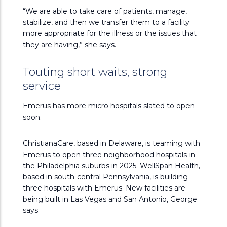
“We are able to take care of patients, manage,
stabilize, and then we transfer them to a facility
more appropriate for the illness or the issues that
they are having,” she says.
Touting short waits, strong
service
Emerus has more micro hospitals slated to open
soon.
ChristianaCare, based in Delaware, is teaming with
Emerus to open three neighborhood hospitals in
the Philadelphia suburbs in 2025. WellSpan Health,
based in south-central Pennsylvania, is building
three hospitals with Emerus. New facilities are
being built in Las Vegas and San Antonio, George
says.