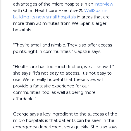
advantages of the micro hospitals in an
interview
with Chief Healthcare Executive®.
WellSpan is
building its new small hospitals
in areas that are
more than 20 minutes from WellSpan’s larger
hospitals.
“They’re small and nimble. They also offer access
points, right in communities,” Gapstur says.
“Healthcare has too much friction, we all know it,”
she says. “It’s not easy to access. It’s not easy to
use. We’re really hopeful that these sites will
provide a fantastic experience for our
communities, too, as well as being more
affordable.”
George says a key ingredient to the success of the
micro hospitals is that patients can be seen in the
emergency department very quickly. She also says