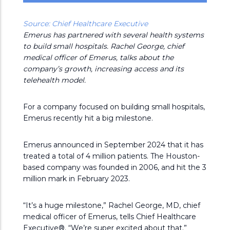
Source: Chief Healthcare Executive
Emerus has partnered with several health systems
to build small hospitals. Rachel George, chief
medical officer of Emerus, talks about the
company’s growth, increasing access and its
telehealth model.
For a company focused on building small hospitals,
Emerus recently hit a big milestone.
Emerus announced in September 2024 that it has
treated a total of 4 million patients. The Houston-
based company was founded in 2006, and hit the 3
million mark in February 2023.
“It’s a huge milestone,” Rachel George, MD, chief
medical officer of Emerus, tells Chief Healthcare
Executive®. “We’re super excited about that.”