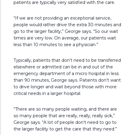
patients are typically very satisfied with the care.
“If we are not providing an exceptional service,
people would rather drive the extra 30 minutes and
go to the larger facility,” George says. “So our wait
times are very low. On average, our patients wait
less than 10 minutes to see a physician.”
Typically, patients that don’t need to be transferred
elsewhere or admitted can be in and out of the
emergency department of a micro hospital in less
than 90 minutes, George says. Patients don’t want
to drive longer and wait beyond those with more
critical needs in a larger hospital.
“There are so many people waiting, and there are
so many people that are really, really, really sick,”
George says. “A lot of people don’t need to go to
the larger facility to get the care that they need.”