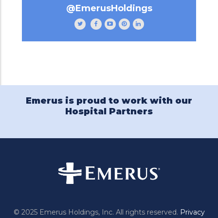
@EmerusHoldings
Follow
Like
Subscribe
Follow
Follow
Emerus
Emerus
to
Emerus
Emerus
Holdings
Holdings
our
Holdings
Holdings
on
on
channel
on
on
Twitter
Facebook
Emerus
Pinterest
LinkedIn
Holdings
on
YouTube
Emerus is proud to work with our
Hospital Partners
© 2025 Emerus Holdings, Inc. All rights reserved.
Privacy