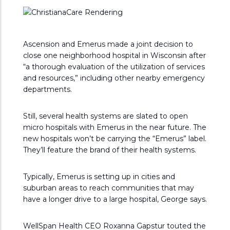
Ascension and Emerus made a joint decision to
close one neighborhood hospital in Wisconsin after
“a thorough evaluation of the utilization of services
and resources,” including other nearby emergency
departments.
Still, several health systems are slated to open
micro hospitals with Emerus in the near future. The
new hospitals won’t be carrying the “Emerus” label.
They’ll feature the brand of their health systems.
Typically, Emerus is setting up in cities and
suburban areas to reach communities that may
have a longer drive to a large hospital, George says.
WellSpan Health CEO Roxanna Gapstur touted the