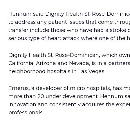
Hennum said Dignity Health St. Rose-Domini
to address any patient issues that come throug
transfer include those who have had a stroke o
serious type of heart attack where one of the he
Dignity Health St. Rose-Dominican, which owns
California, Arizona and Nevada, is in a partner
neighborhood hospitals in Las Vegas.
Emerus, a developer of micro hospitals, has mo
more than 20 under development. Hennum sai
innovation and consistently acquires the expe
professionals.