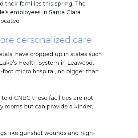
 their families this spring. The
ple’s employees in Santa Clara
located.
ore personalized care
itals, have cropped up in states such
 Luke’s Health System in Leawood,
-foot micro hospital, no bigger than
old CNBC these facilities are not
y rooms but can provide a kinder,
ings like gunshot wounds and high-