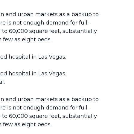
an and urban markets as a backup to
re is not enough demand for full-
0 to 60,000 square feet, substantially
 few as eight beds.
d hospital in Las Vegas.
d hospital in Las Vegas.
l.
an and urban markets as a backup to
re is not enough demand for full-
0 to 60,000 square feet, substantially
 few as eight beds.