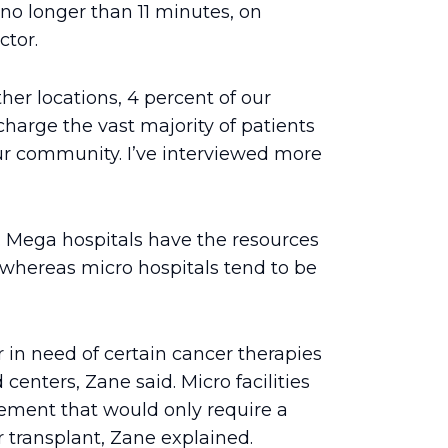
 no longer than 11 minutes, on
ctor.
her locations, 4 percent of our
harge the vast majority of patients
ur community. I’ve interviewed more
r. Mega hospitals have the resources
whereas micro hospitals tend to be
 in need of certain cancer therapies
d centers, Zane said. Micro facilities
cement that would only require a
r transplant, Zane explained.