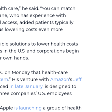
alth care,” he said. “You can match
Zane, who has experience with
ccess, added patients typically
thus lowering costs even more.
ble solutions to lower health costs
 in the U.S. and corporations begin
ir own hands.
C on Monday that health-care
stem
.” His venture with
Amazon
‘s
Jeff
nced
in late January
, is designed to
three companies’ U.S. employees.
t Apple
is launching
a group of health