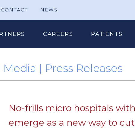
CONTACT
NEWS
RTNERS
CAREERS
PATIENTS
Media | Press Releases
No-frills micro hospitals wit
emerge as a new way to cut