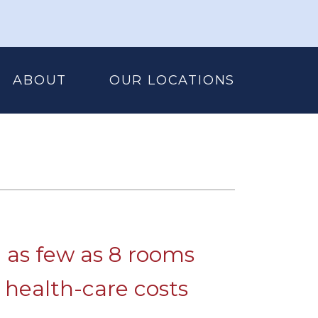
ABOUT
OUR LOCATIONS
h as few as 8 rooms
 health-care costs