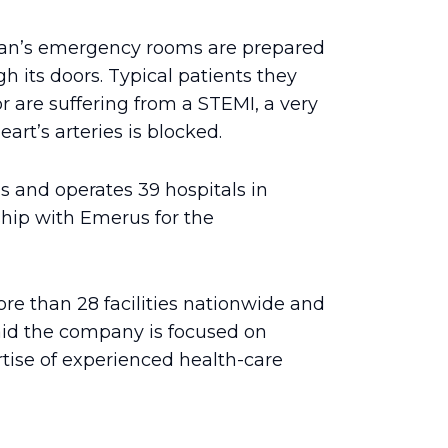
can’s emergency rooms are prepared
h its doors. Typical patients they
r are suffering from a STEMI, a very
art’s arteries is blocked.
 and operates 39 hospitals in
ship with Emerus for the
re than 28 facilities nationwide and
d the company is focused on
rtise of experienced health-care