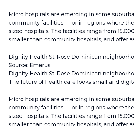
Micro hospitals are emerging in some suburb
community facilities — or in regions where the
sized hospitals. The facilities range from 15,00
smaller than community hospitals, and offer as
Dignity Health St. Rose Dominican neighborhoo
Source: Emerus
Dignity Health St. Rose Dominican neighborhoo
The future of health care looks small and digita
Micro hospitals are emerging in some suburb
community facilities — or in regions where the
sized hospitals. The facilities range from 15,00
smaller than community hospitals, and offer as