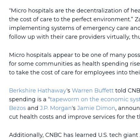
“Micro hospitals are the decentralization of he
the cost of care to the perfect environment.” 
implementing systems of emergency care and a
follow up with their care providers virtually, 
Micro hospitals appear to be one of many possi
for some communities as health spending rises
to take the cost of care for employees into the
Berkshire Hathaway
‘s
Warren Buffett
told CNB
spending is a “
tapeworm on the economic sy
Bezos
and
J.P. Morgan
‘s
Jamie Dimon
, annou
cut health costs and improve services for the 
Additionally, CNBC has learned U.S. tech gian