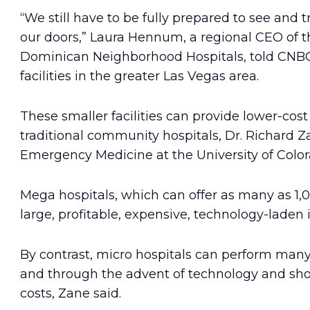
“We still have to be fully prepared to see and 
our doors,” Laura Hennum, a regional CEO of th
Dominican Neighborhood Hospitals, told CNBC. 
facilities in the greater Las Vegas area.
These smaller facilities can provide lower-cos
traditional community hospitals, Dr. Richard Z
Emergency Medicine at the University of Color
Mega hospitals, which can offer as many as 1,
large, profitable, expensive, technology-laden i
By contrast, micro hospitals can perform many 
and through the advent of technology and shor
costs, Zane said.