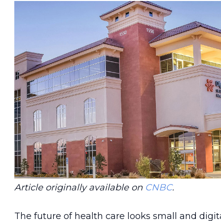
Article originally available on
CNBC
.
The future of health care looks small and digita