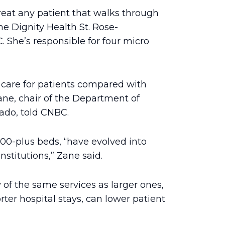
treat any patient that walks through
e Dignity Health St. Rose-
She’s responsible for four micro
t care for patients compared with
ane, chair of the Department of
ado, told CNBC.
000-plus beds, “have evolved into
nstitutions,” Zane said.
of the same services as larger ones,
ter hospital stays, can lower patient