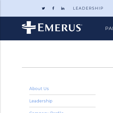
LEADERSHIP
Follow
Like
Follow
Emerus
Emerus
Emerus
Holdings
Holdings
Holdings
on
on
on
Twitter
Facebook
LinkedIn
PA
About Us
Leadership