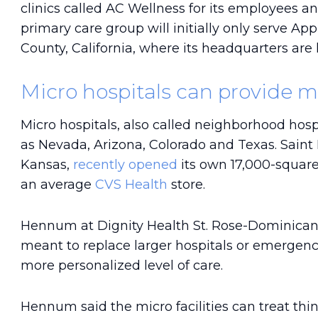
clinics called AC Wellness for its employees and
primary care group will initially only serve Ap
County, California, where its headquarters are 
Micro hospitals can provide m
Micro hospitals, also called neighborhood hosp
as Nevada, Arizona, Colorado and Texas. Saint
Kansas,
recently opened
its own 17,000-square
an average
CVS Health
store.
Hennum at Dignity Health St. Rose-Dominican t
meant to replace larger hospitals or emergenc
more personalized level of care.
Hennum said the micro facilities can treat th