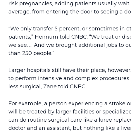
risk pregnancies, adding patients usually wait
average, from entering the door to seeing a do
“We only transfer 5 percent, or sometimes in ot
patients,” Hennum told CNBC. “We treat or disc
we see. … And we brought additional jobs to o
than 250 people.”
Larger hospitals still have their place, howeve
to perform intensive and complex procedures 
less surgical, Zane told CNBC.
For example, a person experiencing a stroke or
will be treated by larger facilities or specialize
can do routine surgical care like a knee repla
doctor and an assistant, but nothing like a live