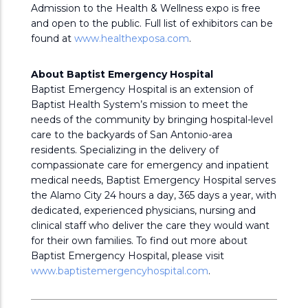
Admission to the Health & Wellness expo is free
and open to the public. Full list of exhibitors can be
found at
www.healthexposa.com
.
About Baptist Emergency Hospital
Baptist Emergency Hospital is an extension of
Baptist Health System’s mission to meet the
needs of the community by bringing hospital-level
care to the backyards of San Antonio-area
residents. Specializing in the delivery of
compassionate care for emergency and inpatient
medical needs, Baptist Emergency Hospital serves
the Alamo City 24 hours a day, 365 days a year, with
dedicated, experienced physicians, nursing and
clinical staff who deliver the care they would want
for their own families. To find out more about
Baptist Emergency Hospital, please visit
www.baptistemergencyhospital.com
.