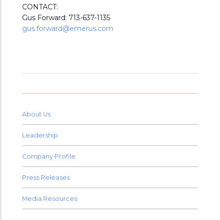
CONTACT:
Gus Forward: 713-637-1135
gus.forward@emerus.com
About Us
Leadership
Company Profile
Press Releases
Media Resources