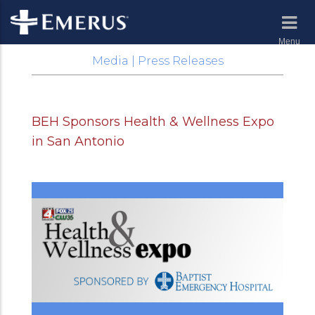
Menu
Media | Press Releases
BEH Sponsors Health & Wellness Expo
in San Antonio