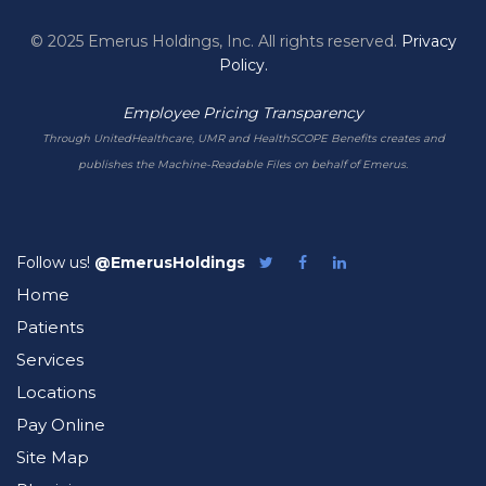
© 2025 Emerus Holdings, Inc. All rights reserved.
Privacy
Policy.
Employee Pricing Transparency
Through UnitedHealthcare, UMR and HealthSCOPE Benefits creates and
publishes the Machine-Readable Files on behalf of Emerus.
Follow us!
@EmerusHoldings
Follow
Like
Follow
Emerus
Emerus
Emerus
Home
on
on
on
Twitter
Facebook
LinkedIn
Patients
Services
Locations
Pay Online
Site Map