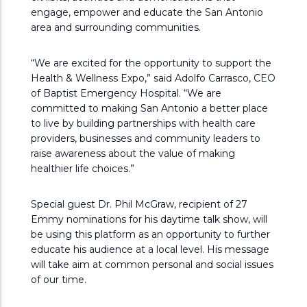
engage, empower and educate the San Antonio
area and surrounding communities.
“We are excited for the opportunity to support the
Health & Wellness Expo,” said Adolfo Carrasco, CEO
of Baptist Emergency Hospital. “We are
committed to making San Antonio a better place
to live by building partnerships with health care
providers, businesses and community leaders to
raise awareness about the value of making
healthier life choices.”
Special guest Dr. Phil McGraw, recipient of 27
Emmy nominations for his daytime talk show, will
be using this platform as an opportunity to further
educate his audience at a local level. His message
will take aim at common personal and social issues
of our time.