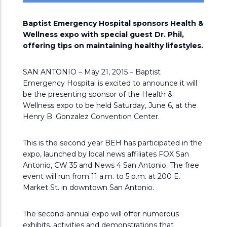
Baptist Emergency Hospital sponsors Health &
Wellness expo with special guest Dr. Phil,
offering tips on maintaining healthy lifestyles.
SAN ANTONIO – May 21, 2015 – Baptist
Emergency Hospital is excited to announce it will
be the presenting sponsor of the Health &
Wellness expo to be held Saturday, June 6, at the
Henry B. Gonzalez Convention Center.
This is the second year BEH has participated in the
expo, launched by local news affiliates FOX San
Antonio, CW 35 and News 4 San Antonio. The free
event will run from 11 a.m. to 5 p.m. at 200 E.
Market St. in downtown San Antonio.
The second-annual expo will offer numerous
exhibits, activities and demonstrations that