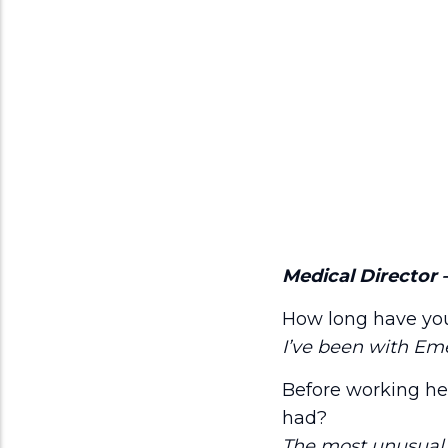
Medical Director 
How long have yo
I’ve been with Eme
Before working her
had?
The most unusual j