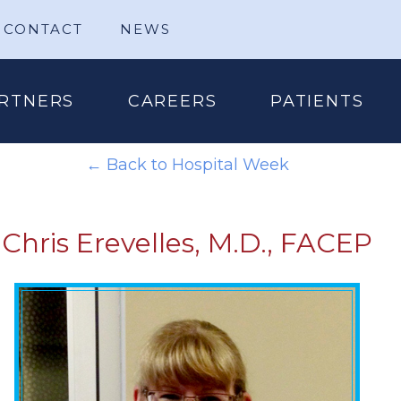
CONTACT
NEWS
RTNERS
CAREERS
PATIENTS
← Back to Hospital Week
Chris Erevelles, M.D., FACEP