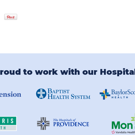
roud to work with our Hospita