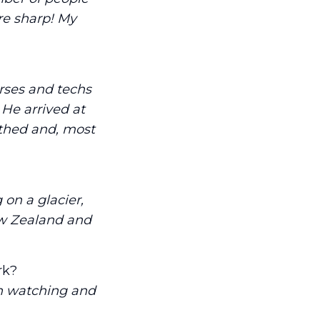
re sharp! My
rses and techs
He arrived at
lothed and, most
 on a glacier,
ew Zealand and
rk?
h watching and