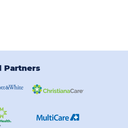
l Partners