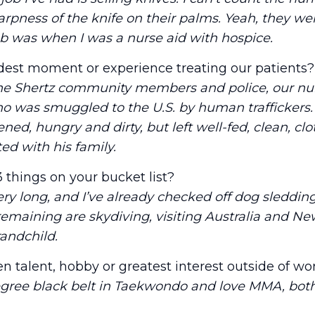
rpness of the knife on their palms. Yeah, they we
b was when I was a nurse aid with hospice.
dest moment or experience treating our patients?
the Shertz community members and police, our nu
o was smuggled to the U.S. by human traffickers. 
ened, hungry and dirty, but left well-fed, clean, c
ed with his family.
 things on your bucket list?
ery long, and I’ve already checked off dog sledding
remaining are skydiving, visiting Australia and N
randchild.
n talent, hobby or greatest interest outside of wo
egree black belt in Taekwondo and love MMA, bot