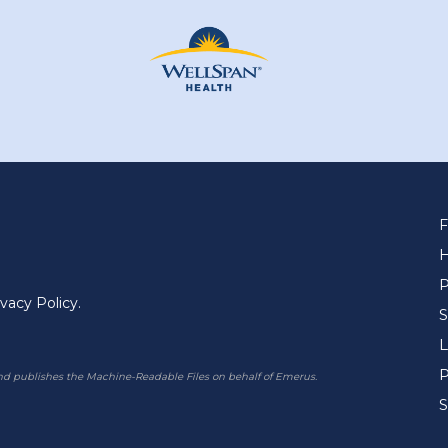
F
P
ivacy Policy.
S
L
P
 publishes the Machine-Readable Files on behalf of Emerus.
S