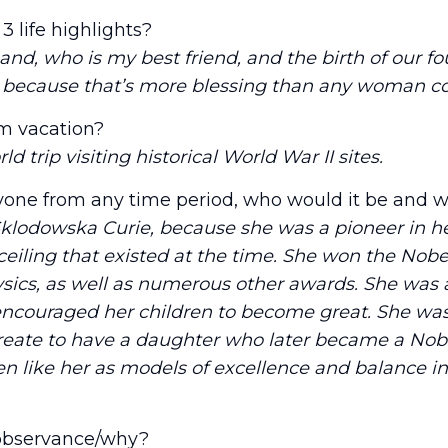
3 life highlights?
d, who is my best friend, and the birth of our fou
, because that’s more blessing than any woman co
m vacation?
 trip visiting historical World War II sites.
nyone from any time period, who would it be and 
klodowska Curie, because she was a pioneer in he
ceiling that existed at the time. She won the Nobel
sics, as well as numerous other awards. She was a
couraged her children to become great. She was 
eate to have a daughter who later became a Nobe
en like her as models of excellence and balance i
 observance/why?