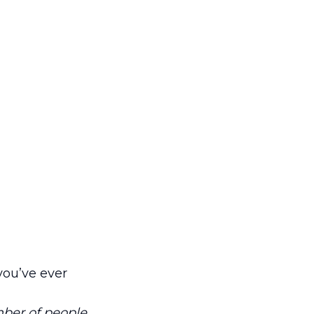
you’ve ever
mber of people