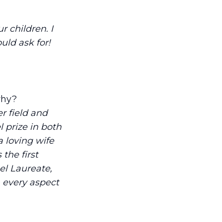
r children. I
uld ask for!
why?
r field and
 prize in both
 loving wife
the first
l Laureate,
n every aspect