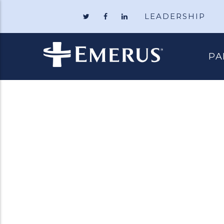
LEADERSHIP
Follow
Like
Follow
Emerus
Emerus
Emerus
Holdings
Holdings
Holdings
on
on
on
Twitter
Facebook
LinkedIn
PA