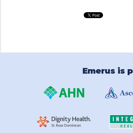
Emerus is p