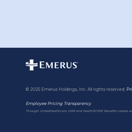
© 2025 Emerus Holdings, Inc. All rights reserved.
Pr
Employee Pricing Transparency
Through UnitedHealthcare, UMR and HealthSCOPE Benefits creates and