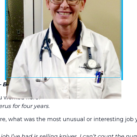
– Baptist Emergency Hospital at Schertz
u worked here?
rus for four years.
e, what was the most unusual or interesting job 
ob I’ve had is selling knives. I can’t count the nu