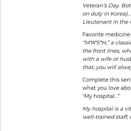
Veteran’s Day. Bo
on duty in Korea),
Lieutenant in the 
Favorite medicin
“M*A*S*H,” a class
the front lines, w
with a wife or hus
that, you will alwa
Complete this sen
what you love abou
“My hospital…”
My hospital is a v
well-trained staff,