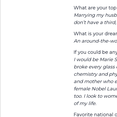
What are your top 
Marrying my husban
don’t have a third
What is your drea
An around-the-world
If you could be a
I would be Marie S
broke every glass 
chemistry and phy
and mother who en
female Nobel Laur
too. I look to wom
of my life.
Favorite national