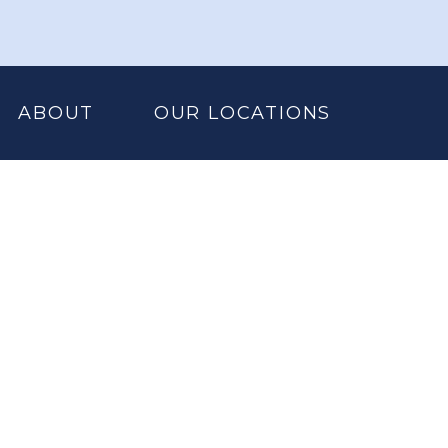
ABOUT
OUR LOCATIONS