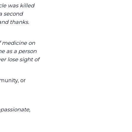
le was killed
 a second
 and thanks.
f medicine on
ne as a person
r lose sight of
munity, or
mpassionate,