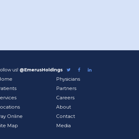
ollow us!
@EmerusHoldings
Follow
Like
Follow
Emerus
Emerus
Emerus
Home
Physicians
on
on
on
Twitter
Facebook
LinkedIn
atients
Partners
ervices
Careers
ocations
About
ay Online
Contact
ite Map
Media