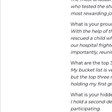
who tested the sha
most rewarding jo
What is your prou
With the help of 
rescued a child wh
our hospital fright
importantly, reunit
What are the top 3
My bucket list is v
but the top three 
holding my first g
What is your hidde
I hold a second-d
participating.