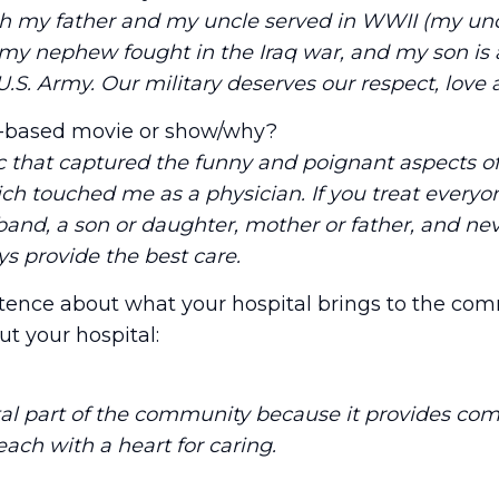
th my father and my uncle served in WWII (my unc
 my nephew fought in the Iraq war, and my son is
U.S. Army. Our military deserves our respect, love
e-based movie or show/why?
ic that captured the funny and poignant aspects o
hich touched me as a physician. If you treat everyo
band, a son or daughter, mother or father, and neve
ys provide the best care.
tence about what your hospital brings to the com
t your hospital:
ital part of the community because it provides co
 each with a heart for caring.