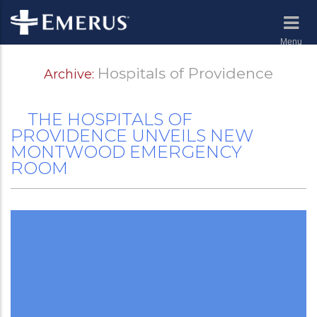
Menu
Hospitals of Providence
Archive:
THE HOSPITALS OF
PROVIDENCE UNVEILS NEW
MONTWOOD EMERGENCY
ROOM