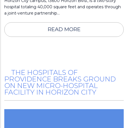
Horizon City campus, 13600 Horizon Blvd., is a two-story
hospital totaling 40,000 square feet and operates through
a joint-venture partnership…
READ MORE
THE HOSPITALS OF
PROVIDENCE BREAKS GROUND
ON NEW MICRO-HOSPITAL
FACILITY IN HORIZON CITY