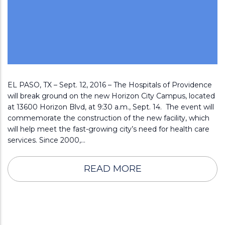
EL PASO, TX – Sept. 12, 2016 – The Hospitals of Providence
will break ground on the new Horizon City Campus, located
at 13600 Horizon Blvd, at 9:30 a.m., Sept. 14. The event will
commemorate the construction of the new facility, which
will help meet the fast-growing city’s need for health care
services. Since 2000,…
READ MORE