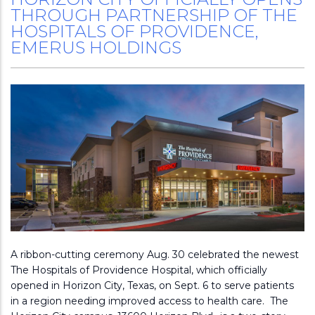
THROUGH PARTNERSHIP OF THE
HOSPITALS OF PROVIDENCE,
EMERUS HOLDINGS
A ribbon-cutting ceremony Aug. 30 celebrated the newest
The Hospitals of Providence Hospital, which officially
opened in Horizon City, Texas, on Sept. 6 to serve patients
in a region needing improved access to health care. The