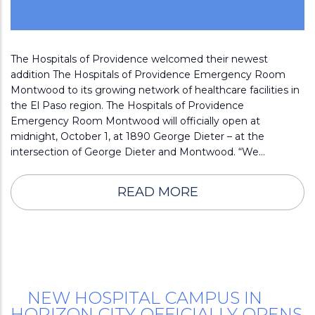
The Hospitals of Providence welcomed their newest
addition The Hospitals of Providence Emergency Room
Montwood to its growing network of healthcare facilities in
the El Paso region. The Hospitals of Providence
Emergency Room Montwood will officially open at
midnight, October 1, at 1890 George Dieter – at the
intersection of George Dieter and Montwood. “We…
READ MORE
NEW HOSPITAL CAMPUS IN
HORIZON CITY OFFICIALLY OPENS