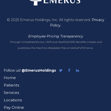
© 2025 Emerus Holdings, Inc. All rights reserved.
Privacy
Policy.
Employee Pricing Transparency
Through UnitedHealthcare, UMR and HealthSCOPE Benefits creates and
publishes the Machine-Readable Files on behalf of Emerus.
Follow us!
@EmerusHoldings
Follow
Like
Follow
Emerus
Emerus
Emerus
Home
on
on
on
Twitter
Facebook
LinkedIn
Patients
Services
Locations
Pay Online