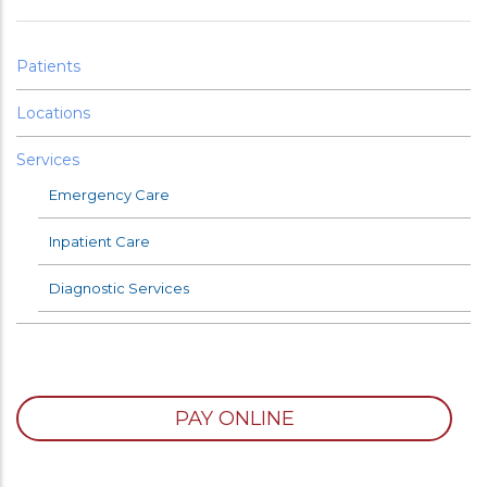
Patients
Locations
Services
Emergency Care
Inpatient Care
Diagnostic Services
PAY ONLINE