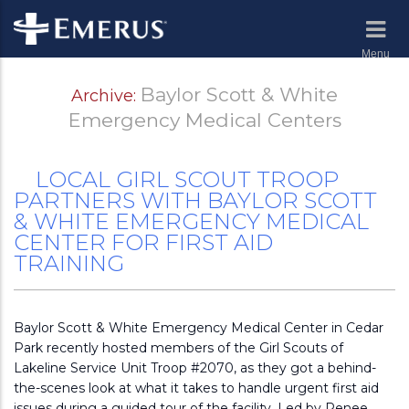
Menu
Baylor Scott & White
Archive:
Emergency Medical Centers
LOCAL GIRL SCOUT TROOP
PARTNERS WITH BAYLOR SCOTT
& WHITE EMERGENCY MEDICAL
CENTER FOR FIRST AID
TRAINING
Baylor Scott & White Emergency Medical Center in Cedar
Park recently hosted members of the Girl Scouts of
Lakeline Service Unit Troop #2070, as they got a behind-
the-scenes look at what it takes to handle urgent first aid
issues during a guided tour of the facility. Led by Renee