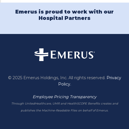
Emerus is proud to work with our
Hospital Partners
© 2025 Emerus Holdings, Inc. All rights reserved.
Privacy
Policy.
Employee Pricing Transparency
Through UnitedHealthcare, UMR and HealthSCOPE Benefits creates and
publishes the Machine-Readable Files on behalf of Emerus.