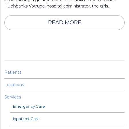
Hughbanks Votruba, hospital administrator, the girls…
READ MORE
Patients
Locations
Services
Emergency Care
Inpatient Care