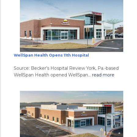
WellSpan Health Opens 11th Hospital
Source: Becker’s Hospital Review York, Pa.-based
WellSpan Health opened WellSpan...
read more