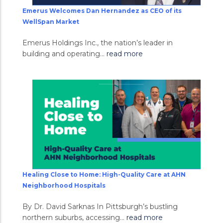
Emerus Welcomes Dan Hernandez as CEO of its
WellSpan Market
Emerus Holdings Inc., the nation’s leader in
building and operating...
read more
Healing Close to Home: High-Quality Care at AHN
Neighborhood Hospitals
By Dr. David Sarknas In Pittsburgh’s bustling
northern suburbs, accessing...
read more