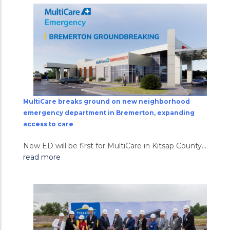
MultiCare breaks ground on new neighborhood
emergency department in Bremerton, expanding
access to care
New ED will be first for MultiCare in Kitsap County...
read more