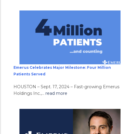
Emerus Celebrates Major Milestone: Four Million
Patients Served
HOUSTON – Sept. 17, 2024 – Fast-growing Emerus
Holdings Inc.,...
read more