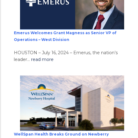
Emerus Welcomes Grant Magness as Senior VP of
Operations – West Division
HOUSTON – July 16, 2024 – Emerus, the nation’s
leader...
read more
WellSpan Health Breaks Ground on Newberry