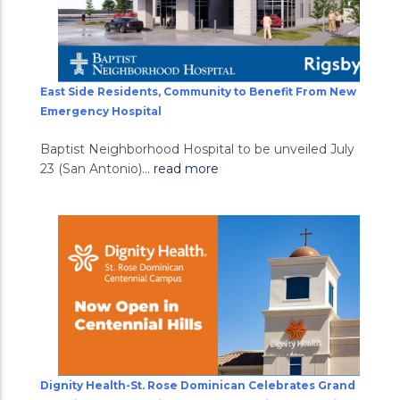
East Side Residents, Community to Benefit From New
Emergency Hospital
Baptist Neighborhood Hospital to be unveiled July
23 (San Antonio)...
read more
Dignity Health-St. Rose Dominican Celebrates Grand