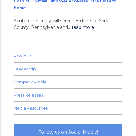
Hospital That Will Improve Access to Care Close to
Home
Acute-care facility will serve residents of York
County, Pennsylvania and...
read more
About Us
Leadership
Company Profile
Press Releases
Media Resources
Follow us on Social Media!