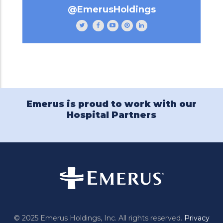
@EmerusHoldings
Follow
Like
Subscribe
Follow
Follow
Emerus
Emerus
to
Emerus
Emerus
Holdings
Holdings
our
Holdings
Holdings
on
on
channel
on
on
Twitter
Facebook
Emerus
Pinterest
LinkedIn
Holdings
on
YouTube
Emerus is proud to work with our
Hospital Partners
© 2025 Emerus Holdings, Inc. All rights reserved.
Privacy