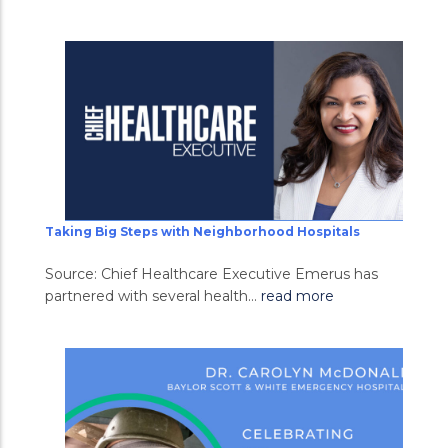
Taking Big Steps with Neighborhood Hospitals
Source: Chief Healthcare Executive Emerus has
partnered with several health...
read more