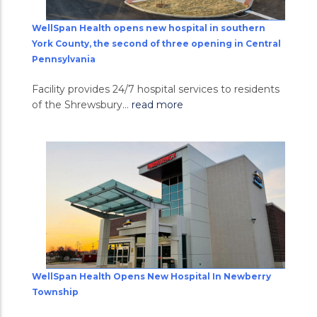
WellSpan Health opens new hospital in southern
York County, the second of three opening in Central
Pennsylvania
Facility provides 24/7 hospital services to residents
of the Shrewsbury...
read more
WellSpan Health Opens New Hospital In Newberry
Township