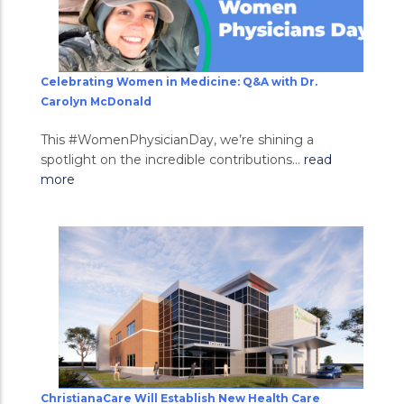
Celebrating Women in Medicine: Q&A with Dr.
Carolyn McDonald
This #WomenPhysicianDay, we’re shining a
spotlight on the incredible contributions...
read
more
ChristianaCare Will Establish New Health Care