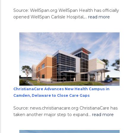
Source: WellSpan.org WellSpan Health has officially
opened WellSpan Carlisle Hospital,...
read more
ChristianaCare Advances New Health Campus in
Camden, Delaware to Close Care Gaps
Source: news.christianacare.org ChristianaCare has
taken another major step to expand...
read more