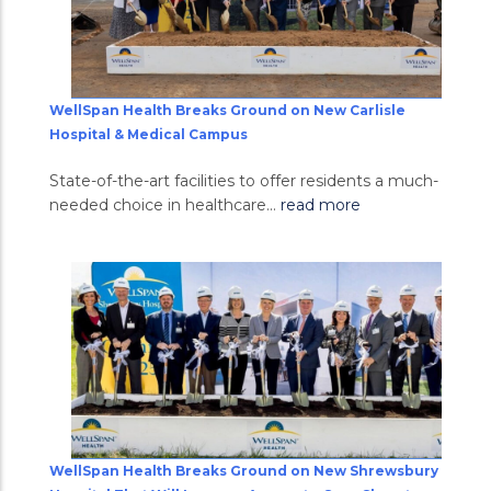
WellSpan Health Breaks Ground on New Carlisle
Hospital & Medical Campus
State-of-the-art facilities to offer residents a much-
needed choice in healthcare...
read more
WellSpan Health Breaks Ground on New Shrewsbury