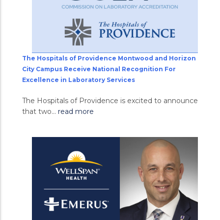
The Hospitals of Providence Montwood and Horizon
City Campus Receive National Recognition For
Excellence in Laboratory Services
The Hospitals of Providence is excited to announce
that two...
read more