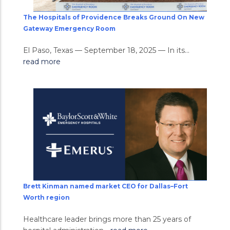
The Hospitals of Providence Breaks Ground On New
Gateway Emergency Room
El Paso, Texas — September 18, 2025 — In its...
read more
Brett Kinman named market CEO for Dallas–Fort
Worth region
Healthcare leader brings more than 25 years of