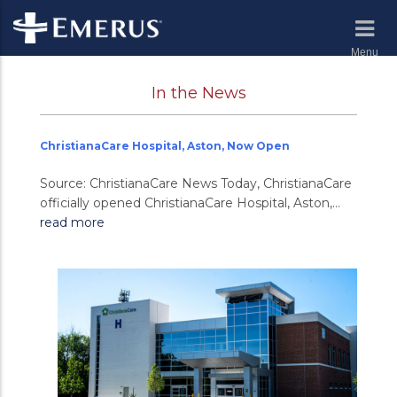
Menu
In the News
ChristianaCare Hospital, Aston, Now Open
Source: ChristianaCare News Today, ChristianaCare
officially opened ChristianaCare Hospital, Aston,...
read more