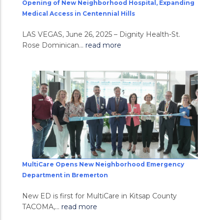
Opening of New Neighborhood Hospital, Expanding
Medical Access in Centennial Hills
LAS VEGAS, June 26, 2025 – Dignity Health-St.
Rose Dominican...
read more
MultiCare Opens New Neighborhood Emergency
Department in Bremerton
New ED is first for MultiCare in Kitsap County
TACOMA,...
read more