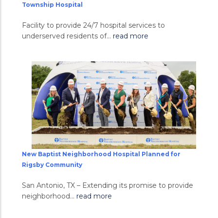
Township Hospital
Facility to provide 24/7 hospital services to
underserved residents of...
read more
New Baptist Neighborhood Hospital Planned for
Rigsby Community
San Antonio, TX – Extending its promise to provide
neighborhood...
read more