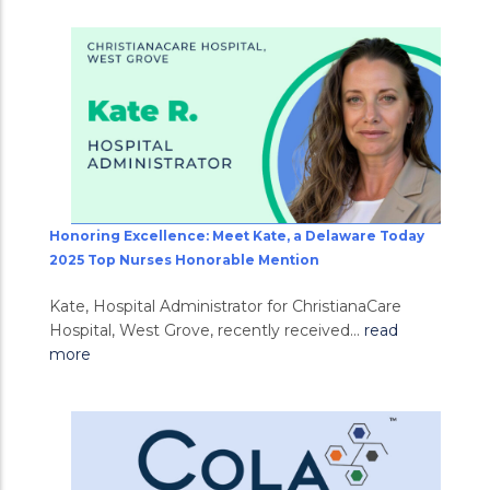
Honoring Excellence: Meet Kate, a Delaware Today
2025 Top Nurses Honorable Mention
Kate, Hospital Administrator for ChristianaCare
Hospital, West Grove, recently received...
read
more