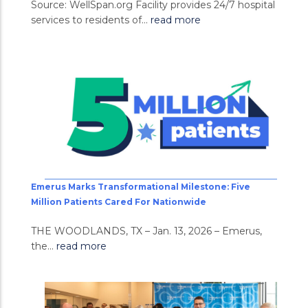
Source: WellSpan.org Facility provides 24/7 hospital
services to residents of...
read more
Emerus Marks Transformational Milestone: Five
Million Patients Cared For Nationwide
THE WOODLANDS, TX – Jan. 13, 2026 – Emerus,
the...
read more