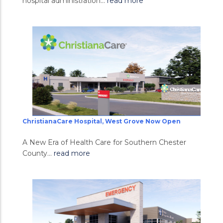
hospital administration...
read more
ChristianaCare Hospital, West Grove Now Open
A New Era of Health Care for Southern Chester
County...
read more