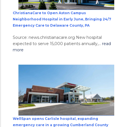
ChristianaCare to Open Aston Campus
Neighborhood Hospital in Early June, Bringing 24/7
Emergency Care to Delaware County, PA
Source: news.christianacare.org New hospital
expected to serve 15,000 patients annually,...
read
more
WellSpan opens Carlisle hospital, expanding
emergency care in a growing Cumberland County