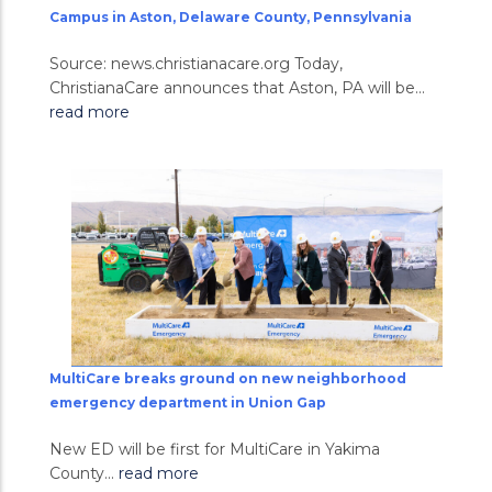
Campus in Aston, Delaware County, Pennsylvania
Source: news.christianacare.org Today,
ChristianaCare announces that Aston, PA will be...
read more
MultiCare breaks ground on new neighborhood
emergency department in Union Gap
New ED will be first for MultiCare in Yakima
County...
read more