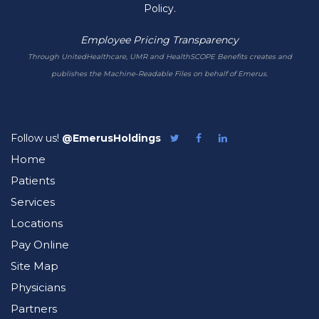
Policy.
Employee Pricing Transparency
Through UnitedHealthcare, UMR and HealthSCOPE Benefits creates and
publishes the Machine-Readable Files on behalf of Emerus.
Follow us!
@EmerusHoldings
Follow
Like
Follow
Emerus
Emerus
Emerus
Home
on
on
on
Twitter
Facebook
LinkedIn
Patients
Services
Locations
Pay Online
Site Map
Physicians
Partners