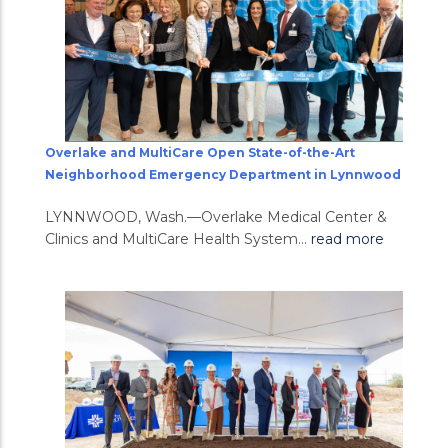
Overlake and MultiCare Open State-of-the-Art
Neighborhood Emergency Department in Lynnwood
LYNNWOOD, Wash.—Overlake Medical Center &
Clinics and MultiCare Health System...
read more